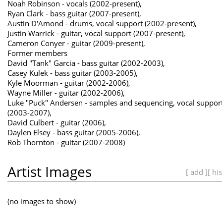
Noah Robinson - vocals (2002-present),
Ryan Clark - bass guitar (2007-present),
Austin D'Amond - drums, vocal support (2002-present),
Justin Warrick - guitar, vocal support (2007-present),
Cameron Conyer - guitar (2009-present),
Former members
David "Tank" Garcia - bass guitar (2002-2003),
Casey Kulek - bass guitar (2003-2005),
Kyle Moorman - guitar (2002-2006),
Wayne Miller - guitar (2002-2006),
Luke "Puck" Andersen - samples and sequencing, vocal suppor
(2003-2007),
David Culbert - guitar (2006),
Daylen Elsey - bass guitar (2005-2006),
Rob Thornton - guitar (2007-2008)
Artist Images
[ add ]
[ hi
(no images to show)