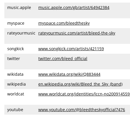
music.apple
music.apple.com/gb/artist/64942384
myspace
myspace.com/bleedthesky
rateyourmusic
rateyourmusic.com/artist/bleed-the-sky
songkick
www.songkick.com/artists/421159
twitter
twitter.com/bleed_official
wikidata
www.wikidata.org/wiki/Q883444
wikipedia
en.wikipedia.org/wiki/Bleed_the_Sky_(band)
worldcat
www.worldcat.org/identities/lccn-no200914559
youtube
www.youtube.com/@bleedtheskyofficial7476