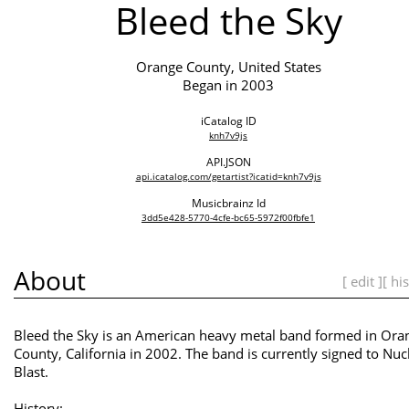
Bleed the Sky
Orange County, United States
Began in 2003
iCatalog ID
knh7v9js
API.JSON
api.icatalog.com/getartist?icatid=knh7v9js
Musicbrainz Id
3dd5e428-5770-4cfe-bc65-5972f00fbfe1
About
[ edit ]
[ hi
Bleed the Sky is an American heavy metal band formed in Ora
County, California in 2002. The band is currently signed to Nuc
Blast.
History: