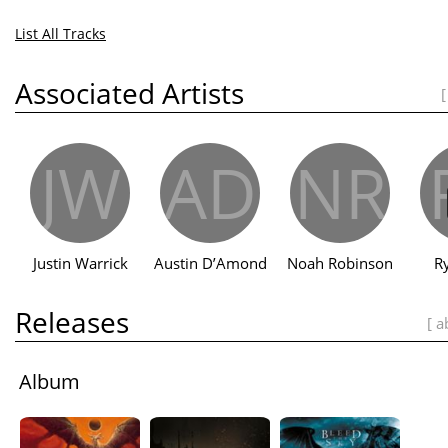
List All Tracks
Associated Artists
[
JW
AD
NR
Justin Warrick
Austin D’Amond
Noah Robinson
R
Releases
[ a
Album