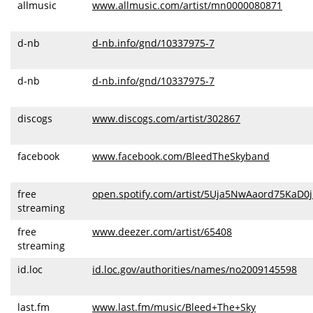
allmusic
www.allmusic.com/artist/mn0000080871
d-nb
d-nb.info/gnd/10337975-7
d-nb
d-nb.info/gnd/10337975-7
discogs
www.discogs.com/artist/302867
facebook
www.facebook.com/BleedTheSkyband
free
open.spotify.com/artist/5Uja5NwAaord75KaD0j
streaming
free
www.deezer.com/artist/65408
streaming
id.loc
id.loc.gov/authorities/names/no2009145598
last.fm
www.last.fm/music/Bleed+The+Sky