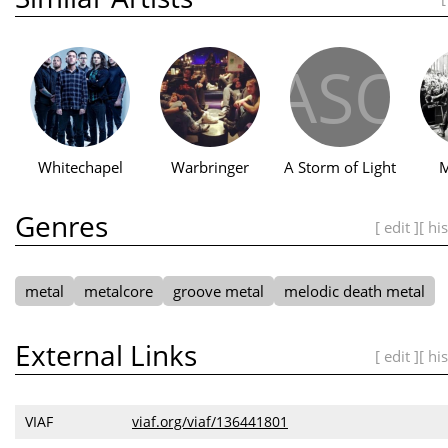
ASO
Whitechapel
Warbringer
A Storm of Light
M
Genres
[ edit ]
[ hi
metal
metalcore
groove metal
melodic death metal
External Links
[ edit ]
[ hi
VIAF
viaf.org/viaf/136441801