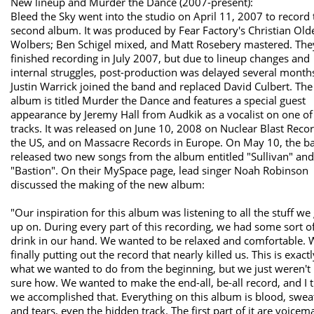
New lineup and Murder the Dance (2007-present):
Bleed the Sky went into the studio on April 11, 2007 to record 
second album. It was produced by Fear Factory's Christian Old
Wolbers; Ben Schigel mixed, and Matt Rosebery mastered. The
finished recording in July 2007, but due to lineup changes and
internal struggles, post-production was delayed several month
Justin Warrick joined the band and replaced David Culbert. The
album is titled Murder the Dance and features a special guest
appearance by Jeremy Hall from Audkik as a vocalist on one of
tracks. It was released on June 10, 2008 on Nuclear Blast Recor
the US, and on Massacre Records in Europe. On May 10, the b
released two new songs from the album entitled "Sullivan" and
"Bastion". On their MySpace page, lead singer Noah Robinson
discussed the making of the new album:
"Our inspiration for this album was listening to all the stuff we
up on. During every part of this recording, we had some sort o
drink in our hand. We wanted to be relaxed and comfortable. 
finally putting out the record that nearly killed us. This is exactl
what we wanted to do from the beginning, but we just weren't 
sure how. We wanted to make the end-all, be-all record, and I 
we accomplished that. Everything on this album is blood, swea
and tears, even the hidden track. The first part of it are voicema