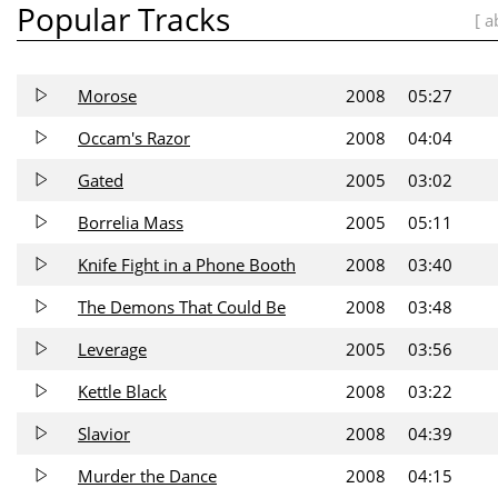
Popular Tracks
[ a
Morose
2008
05:27
Occam's Razor
2008
04:04
Gated
2005
03:02
Borrelia Mass
2005
05:11
Knife Fight in a Phone Booth
2008
03:40
The Demons That Could Be
2008
03:48
Leverage
2005
03:56
Kettle Black
2008
03:22
Slavior
2008
04:39
Murder the Dance
2008
04:15