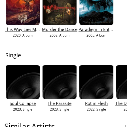
This Way Lies Madness
Murder the Dance
Paradigm in Entropy
2020
, Album
2008
, Album
2005
, Album
Single
Soul Collapse
The Parasite
Rot in Flesh
2023
, Single
2023
, Single
2022
, Single
2
Similar Artists
[