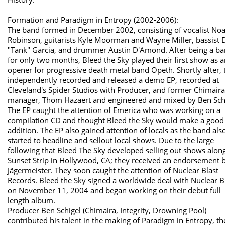
Formation and Paradigm in Entropy (2002-2006):
The band formed in December 2002, consisting of vocalist No
Robinson, guitarists Kyle Moorman and Wayne Miller, bassist 
"Tank" Garcia, and drummer Austin D'Amond. After being a b
for only two months, Bleed the Sky played their first show as 
opener for progressive death metal band Opeth. Shortly after, 
independently recorded and released a demo EP, recorded at
Cleveland's Spider Studios with Producer, and former Chimaira
manager, Thom Hazaert and engineered and mixed by Ben Schi
The EP caught the attention of Emerica who was working on a
compilation CD and thought Bleed the Sky would make a good
addition. The EP also gained attention of locals as the band als
started to headline and sellout local shows. Due to the large
following that Bleed The Sky developed selling out shows alon
Sunset Strip in Hollywood, CA; they received an endorsement 
Jägermeister. They soon caught the attention of Nuclear Blast
Records. Bleed the Sky signed a worldwide deal with Nuclear B
on November 11, 2004 and began working on their debut full
length album.
Producer Ben Schigel (Chimaira, Integrity, Drowning Pool)
contributed his talent in the making of Paradigm in Entropy, th