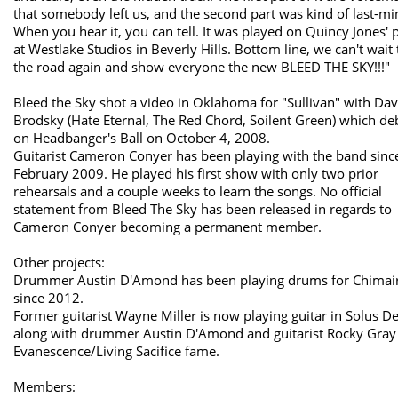
that somebody left us, and the second part was kind of last-mi
When you hear it, you can tell. It was played on Quincy Jones' 
at Westlake Studios in Beverly Hills. Bottom line, we can't wait 
the road again and show everyone the new BLEED THE SKY!!!"
Bleed the Sky shot a video in Oklahoma for "Sullivan" with Dav
Brodsky (Hate Eternal, The Red Chord, Soilent Green) which d
on Headbanger's Ball on October 4, 2008.
Guitarist Cameron Conyer has been playing with the band sinc
February 2009. He played his first show with only two prior
rehearsals and a couple weeks to learn the songs. No official
statement from Bleed The Sky has been released in regards to
Cameron Conyer becoming a permanent member.
Other projects:
Drummer Austin D'Amond has been playing drums for Chimai
since 2012.
Former guitarist Wayne Miller is now playing guitar in Solus D
along with drummer Austin D'Amond and guitarist Rocky Gray
Evanescence/Living Sacifice fame.
Members: