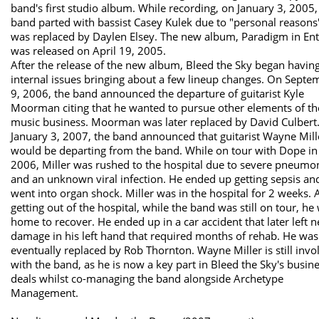
band's first studio album. While recording, on January 3, 2005,
band parted with bassist Casey Kulek due to "personal reasons
was replaced by Daylen Elsey. The new album, Paradigm in Ent
was released on April 19, 2005.
After the release of the new album, Bleed the Sky began havin
internal issues bringing about a few lineup changes. On Septe
9, 2006, the band announced the departure of guitarist Kyle
Moorman citing that he wanted to pursue other elements of th
music business. Moorman was later replaced by David Culbert
January 3, 2007, the band announced that guitarist Wayne Mill
would be departing from the band. While on tour with Dope in
2006, Miller was rushed to the hospital due to severe pneumo
and an unknown viral infection. He ended up getting sepsis an
went into organ shock. Miller was in the hospital for 2 weeks. A
getting out of the hospital, while the band was still on tour, he
home to recover. He ended up in a car accident that later left n
damage in his left hand that required months of rehab. He was
eventually replaced by Rob Thornton. Wayne Miller is still invo
with the band, as he is now a key part in Bleed the Sky's busin
deals whilst co-managing the band alongside Archetype
Management.