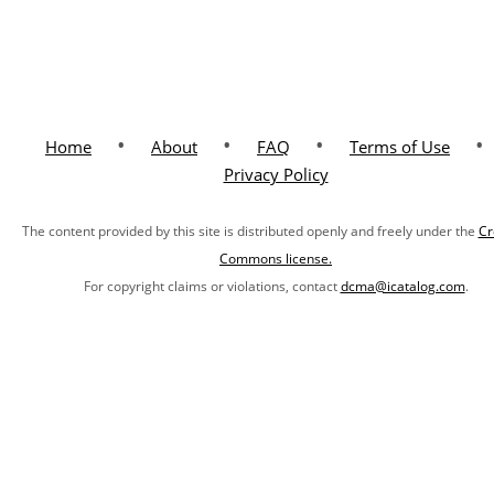
•
•
•
•
Home
About
FAQ
Terms of Use
Privacy Policy
The content provided by this site is distributed openly and freely under the
Cr
Commons license.
For copyright claims or violations, contact
dcma@icatalog.com
.