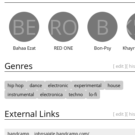
BE
RO
B
K
Bahaa Ezat
RED ONE
Bon‐Psy
Genres
[ edit ]
[ hi
hip hop
dance
electronic
experimental
house
instrumental
electronica
techno
lo-fi
External Links
[ edit ]
[ hi
bandcamp
johnsaigle.bandcamp.com/