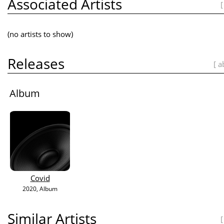
Associated Artists
[
(no artists to show)
Releases
[ a
Album
Covid
2020
, Album
Similar Artists
[