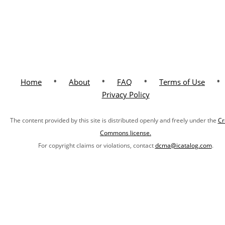
•
•
•
•
Home
About
FAQ
Terms of Use
Privacy Policy
The content provided by this site is distributed openly and freely under the
Cr
Commons license.
For copyright claims or violations, contact
dcma@icatalog.com
.