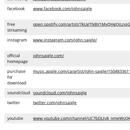
facebook
www.facebook.com/johnsaigle
free
open.spotify.com/artist/7kUgTN8V1MvQHgOjLnq
streaming
instagram
www.instagram.com/john.saigle/
official
johnsaigle.com/
homepage
purchase
music.apple.com/ca/artist/john-saigle/150483361
for
download
soundcloud
soundcloud.com/johnsaigle
twitter
twitter.com/johnsaigle
youtube
www.youtube.com/channel/UC7bDLty8_nmeWsQ