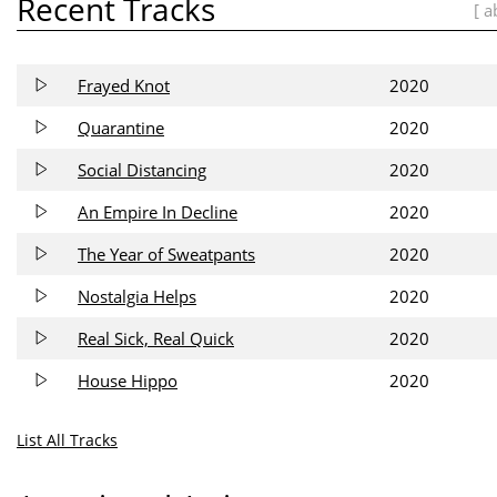
Recent Tracks
[ a
Frayed Knot
2020
Quarantine
2020
Social Distancing
2020
An Empire In Decline
2020
The Year of Sweatpants
2020
Nostalgia Helps
2020
Real Sick, Real Quick
2020
House Hippo
2020
List All Tracks