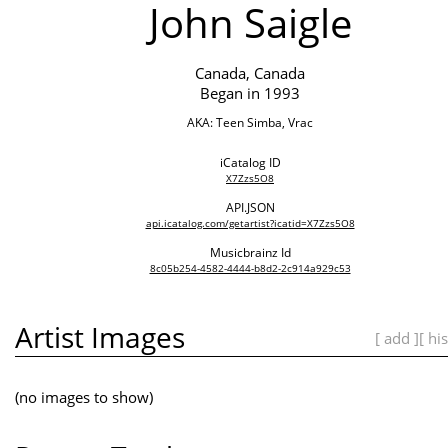
John Saigle
Canada, Canada
Began in 1993
AKA: Teen Simba, Vrac
iCatalog ID
X7Zzs5O8
API.JSON
api.icatalog.com/getartist?icatid=X7Zzs5O8
Musicbrainz Id
8c05b254-4582-4444-b8d2-2c914a929c53
Artist Images
[ add ]
[ hi
(no images to show)