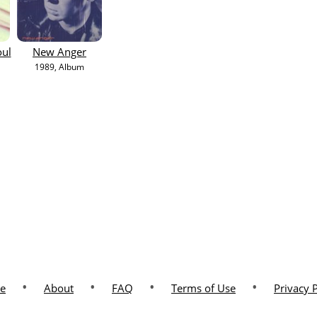
oul
New Anger
1989
, Album
•
•
•
•
e
About
FAQ
Terms of Use
Privacy 