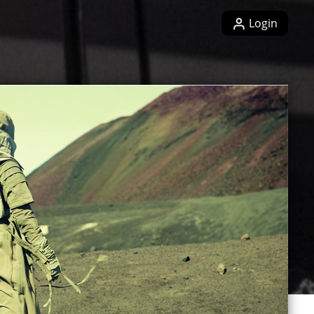
Login