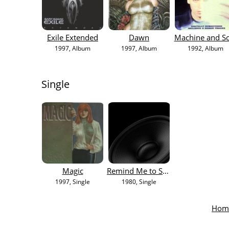
Exile Extended
Dawn
Machine and S
1997
, Album
1997
, Album
1992
, Album
Single
Magic
Remind Me to Smile
1997
, Single
1980
, Single
Hom