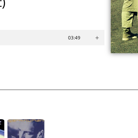
t)
+
03:49