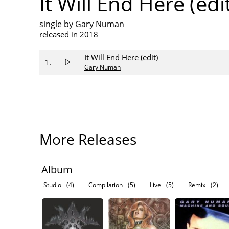
It Will End Here (edi
single by
Gary Numan
released in 2018
It Will End Here (edit)
1.
Gary Numan
More Releases
Album
Studio
(4)
Compilation
(5)
Live
(5)
Remix
(2)