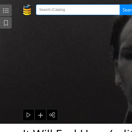
Sear
+