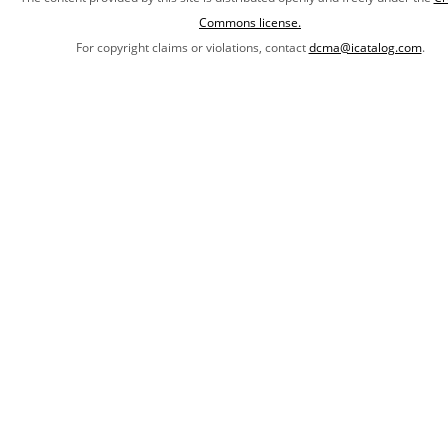
Commons license.
For copyright claims or violations, contact
dcma@icatalog.com
.